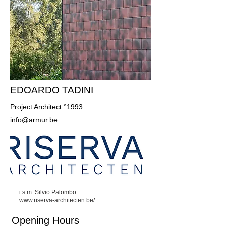
EDOARDO TADINI
Project Architect °1993
info@armur.be
i.s.m. Silvio Palombo
www.riserva-architecten.be/
Opening Hours