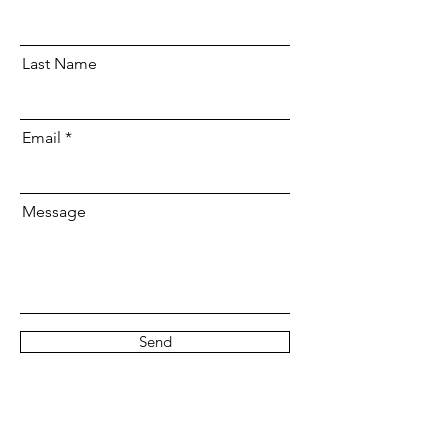
Last Name
Email
Message
Send