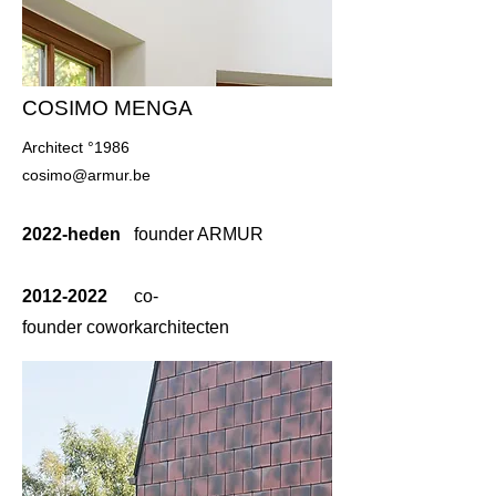
COSIMO MENGA
Architect °1986
cosimo@armur.be
2022-heden
founder ARMUR
2012-2022
co-
founder
coworkarchitecten