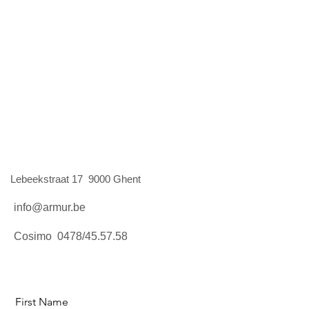
Lebeekstraat 17 9000 Ghent
info@armur.be
Cosimo 0478/45.57.58
First Name